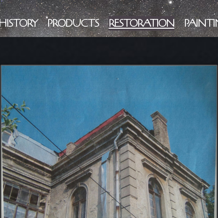
HISTORY
PRODUCTS
RESTORATION
PAINTI