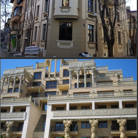
ул. Воден