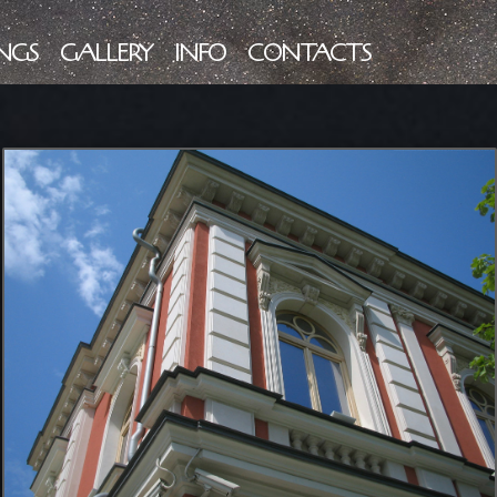
NGS
GALLERY
INFO
CONTACTS