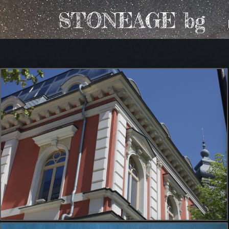
STONEAGE bg